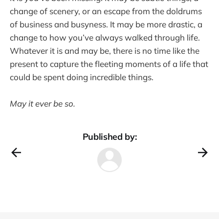
change of scenery, or an escape from the doldrums
of business and busyness. It may be more drastic, a
change to how you’ve always walked through life.
Whatever it is and may be, there is no time like the
present to capture the fleeting moments of a life that
could be spent doing incredible things.
May it ever be so.
Published by: