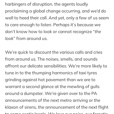
harbingers of disruption, the agents loudly
proclaiming a global change occurring, and we’d do
well to heed their call. And yet, only a few of us seem
to care enough to listen. Perhaps it’s because we
don’t know how to look or cannot recognize “
the
look
” from around us.
We’re quick to discount the various calls and cries
from around us. The noises, smells, and sounds
affront our delicate sensibilities. We’re more likely to
tune in to the thumping harmonics of taxi tyres
grinding against hot pavement than we are to
warrant a second glance at the mewling of gulls
around a dumpster. We’re given over to the PA
announcements of the next metro arriving or the
klaxon of sirens, the announcement of the next flight
to some exotic locale. We love our noise, our frenetic