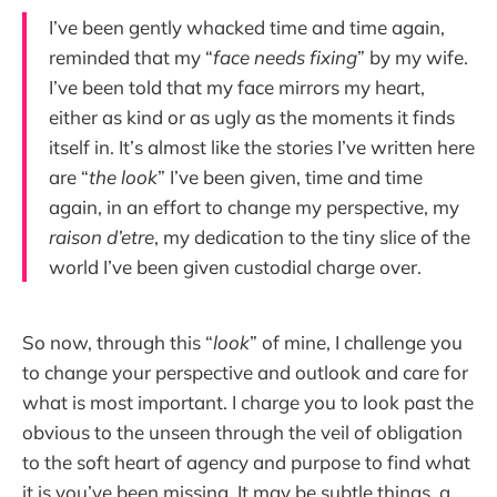
I’ve been gently whacked time and time again,
reminded that my “
face needs fixing
” by my wife.
I’ve been told that my face mirrors my heart,
either as kind or as ugly as the moments it finds
itself in. It’s almost like the stories I’ve written here
are “
the look
” I’ve been given, time and time
again, in an effort to change my perspective, my
raison d’etre
, my dedication to the tiny slice of the
world I’ve been given custodial charge over.
So now, through this “
look
” of mine, I challenge you
to change your perspective and outlook and care for
what is most important. I charge you to look past the
obvious to the unseen through the veil of obligation
to the soft heart of agency and purpose to find what
it is you’ve been missing. It may be subtle things, a