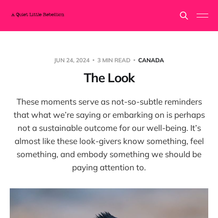
JUN 24, 2024
3 MIN READ
CANADA
The Look
These moments serve as not-so-subtle reminders
that what we’re saying or embarking on is perhaps
not a sustainable outcome for our well-being. It’s
almost like these look-givers know something, feel
something, and embody something we should be
paying attention to.