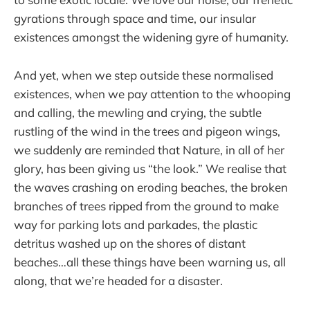
gyrations through space and time, our insular
existences amongst the widening gyre of humanity.
And yet, when we step outside these normalised
existences, when we pay attention to the whooping
and calling, the mewling and crying, the subtle
rustling of the wind in the trees and pigeon wings,
we suddenly are reminded that Nature, in all of her
glory, has been giving us “the look.” We realise that
the waves crashing on eroding beaches, the broken
branches of trees ripped from the ground to make
way for parking lots and parkades, the plastic
detritus washed up on the shores of distant
beaches…all these things have been warning us, all
along, that we’re headed for a disaster.