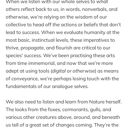
When we listen with our whole selves to what
others reflect back to us, in words, nonverbals, and
otherwise, we’re relying on the wisdom of our
collective to head off the actions or beliefs that don’t
lead to success. When we evaluate humanity at the
most basic, instinctual levels, these imperatives to
thrive, propagate, and flourish are critical to our
species' success. We’ve been practising these arts
from time immemorial, and now that we’re more
adept at using tools (
digital or otherwise
) as means
of conveyance, we’re perhaps losing touch with the
fundamentals of our analogue selves.
We also need to listen and learn from Nature herself.
The looks from the foxes, cormorants, gulls, and
various other creatures above, around, and beneath
us tell of a great set of changes coming. They’re the