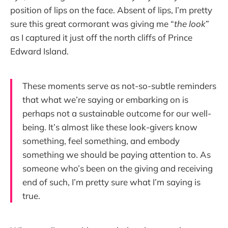
position of lips on the face. Absent of lips, I’m pretty
sure this great cormorant was giving me “
the look
”
as I captured it just off the north cliffs of Prince
Edward Island.
These moments serve as not-so-subtle reminders
that what we’re saying or embarking on is
perhaps not a sustainable outcome for our well-
being. It’s almost like these look-givers know
something, feel something, and embody
something we should be paying attention to. As
someone who’s been on the giving and receiving
end of such, I’m pretty sure what I’m saying is
true.