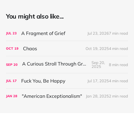
You might also like...
A Fragment of Grief
Jul 23, 2026
7 min read
JUL
23
Chaos
Oct 19, 2025
4 min read
OCT
19
Sep 20,
A Curious Stroll Through Greenland
8 min read
SEP
20
2025
Fuck You, Be Happy
Jul 17, 2025
4 min read
JUL
17
"American Exceptionalism"
Jan 28, 2025
2 min read
JAN
28