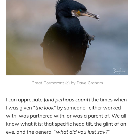
Great Cormorant (c) by Dave Graham
I can appreciate (
and perhaps count
) the times when
I was given “
the look
” by someone I either worked
with, was partnered with, or was a parent of. We all
know what it is: that specific head tilt, the glint of an
eye, and the general “
what did you just say?
”