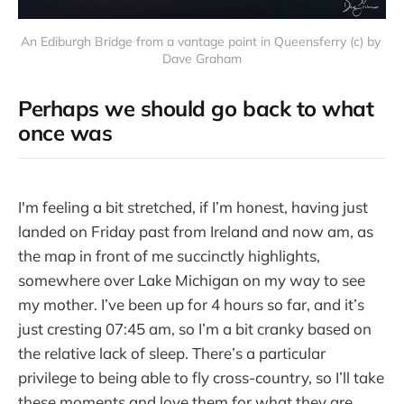
An Ediburgh Bridge from a vantage point in Queensferry (c) by 
Dave Graham
Perhaps we should go back to what
once was
I'm feeling a bit stretched, if I’m honest, having just
landed on Friday past from Ireland and now am, as
the map in front of me succinctly highlights,
somewhere over Lake Michigan on my way to see
my mother. I’ve been up for 4 hours so far, and it’s
just cresting 07:45 am, so I’m a bit cranky based on
the relative lack of sleep. There’s a particular
privilege to being able to fly cross-country, so I’ll take
these moments and love them for what they are.