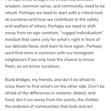
wisdom, common sense, and community, need to be
rebuilt. Perhaps we need to start with a critical look
at ourselves and how we contribute to the safety
and welfare of others. Perhaps we need to shift
away from an ego-centrism, “rugged individualism”
mindset that cares only for what’s right in front of
our delicate faces, and learn to love again. Perhaps
we’d find more in common with our immigrant
neighbours if we only took the chance to know
them, as we know ourselves.
Build bridges, my friends, and don’t be afraid to
cross them to find what’s on the other side. Don’t be
afraid of the differences in melanin, dialect, and
food; don’t run away from the scents, the chatter,
the embrace of communities that look and act