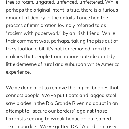
free to roam, ungated, unfenced, unfettered. While
perhaps the original intent is true, there is a furious
amount of devilry in the details. I once had the
process of immigration lovingly referred to as
“racism with paperwork” by an Irish friend. While
their comment was, perhaps, taking the piss out of
the situation a bit, it’s not far removed from the
realities that people from nations outside our tidy
little demesne of rural and suburban white America
experience.
We’ve done a lot to remove the logical bridges that
connect people. We’ve put floats and jagged steel
saw blades in the Rio Grande River, no doubt in an
attempt to “secure our borders” against those
terrorists seeking to wreak havoc on our sacred
Texan borders. We’ve gutted DACA and increased