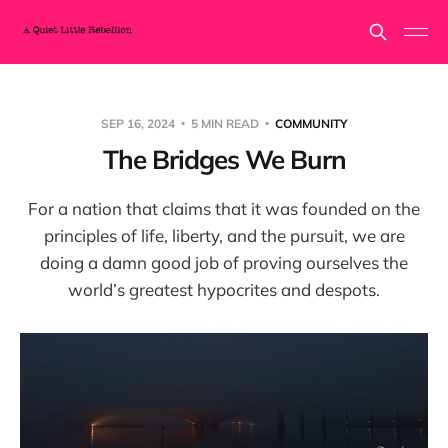
SEP 16, 2024
5 MIN READ
COMMUNITY
The Bridges We Burn
For a nation that claims that it was founded on the
principles of life, liberty, and the pursuit, we are
doing a damn good job of proving ourselves the
world’s greatest hypocrites and despots.