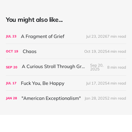
You might also like...
A Fragment of Grief
Jul 23, 2026
7 min read
JUL
23
Chaos
Oct 19, 2025
4 min read
OCT
19
Sep 20,
A Curious Stroll Through Greenland
8 min read
SEP
20
2025
Fuck You, Be Happy
Jul 17, 2025
4 min read
JUL
17
"American Exceptionalism"
Jan 28, 2025
2 min read
JAN
28