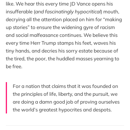
like. We hear this every time JD Vance opens his
insufferable (
and fascinatingly hypocritical
) mouth,
decrying all the attention placed on him for “making
up stories” to ensure the widening gyre of racism
and social malfeasance continues. We believe this
every time Herr Trump stamps his feet, waves his
tiny hands, and decries his sorry estate because of
the tired, the poor, the huddled masses yearning to
be free.
For a nation that claims that it was founded on
the principles of life, liberty, and the pursuit, we
are doing a damn good job of proving ourselves
the world’s greatest hypocrites and despots.