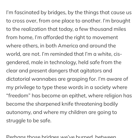
I’m fascinated by bridges, by the things that cause us
to cross over, from one place to another. I’m brought
to the realization that today, a few thousand miles
from home, I’m afforded the right to movement
where others, in both America and around the
world, are not. I’m reminded that I’m a white, cis-
gendered, male in technology, held safe from the
clear and present dangers that agitators and
dictatorial wannabes are grasping for. I’m aware of
my privilege to type these words in a society where
“freedom” has become an epithet, where religion has
become the sharpened knife threatening bodily
autonomy, and where my children are going to
struggle to be safe.
Perhaps those bridges we’ve burned, between