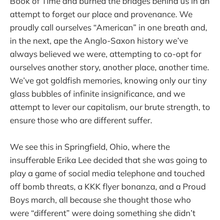
Book of Time and burned the bridges behind us in an
attempt to forget our place and provenance. We
proudly call ourselves “American” in one breath and,
in the next, ape the Anglo-Saxon history we’ve
always believed we were, attempting to co-opt for
ourselves another story, another place, another time.
We’ve got goldfish memories, knowing only our tiny
glass bubbles of infinite insignificance, and we
attempt to lever our capitalism, our brute strength, to
ensure those who are different suffer.
We see this in Springfield, Ohio, where the
insufferable Erika Lee decided that she was going to
play a game of social media telephone and touched
off bomb threats, a KKK flyer bonanza, and a Proud
Boys march, all because she thought those who
were “different” were doing something she didn’t