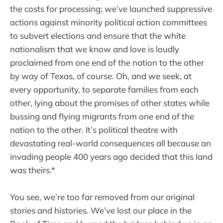
the costs for processing; we’ve launched suppressive
actions against minority political action committees
to subvert elections and ensure that the white
nationalism that we know and love is loudly
proclaimed from one end of the nation to the other
by way of Texas, of course. Oh, and we seek, at
every opportunity, to separate families from each
other, lying about the promises of other states while
bussing and flying migrants from one end of the
nation to the other. It’s political theatre with
devastating real-world consequences all because an
invading people 400 years ago decided that this land
was theirs.*
You see, we’re too far removed from our original
stories and histories. We’ve lost our place in the