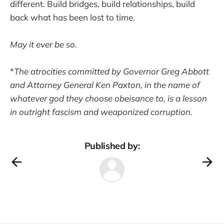
different. Build bridges, build relationships, build
back what has been lost to time.
May it ever be so.
*
The atrocities committed by Governor Greg Abbott
and Attorney General Ken Paxton, in the name of
whatever god they choose obeisance to, is a lesson
in outright fascism and weaponized corruption.
Published by: