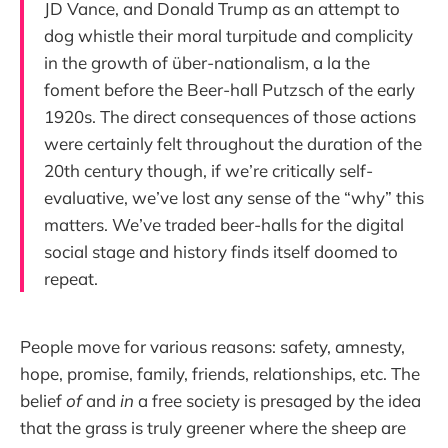
JD Vance, and Donald Trump as an attempt to
dog whistle their moral turpitude and complicity
in the growth of über-nationalism, a la the
foment before the Beer-hall Putzsch of the early
1920s. The direct consequences of those actions
were certainly felt throughout the duration of the
20th century though, if we’re critically self-
evaluative, we’ve lost any sense of the “why” this
matters. We’ve traded beer-halls for the digital
social stage and history finds itself doomed to
repeat.
People move for various reasons: safety, amnesty,
hope, promise, family, friends, relationships, etc. The
belief
of
and
in
a free society is presaged by the idea
that the grass is truly greener where the sheep are