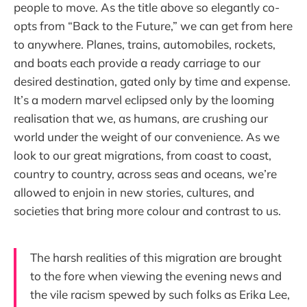
people to move. As the title above so elegantly co-
opts from “Back to the Future,” we can get from here
to anywhere. Planes, trains, automobiles, rockets,
and boats each provide a ready carriage to our
desired destination, gated only by time and expense.
It’s a modern marvel eclipsed only by the looming
realisation that we, as humans, are crushing our
world under the weight of our convenience. As we
look to our great migrations, from coast to coast,
country to country, across seas and oceans, we’re
allowed to enjoin in new stories, cultures, and
societies that bring more colour and contrast to us.
The harsh realities of this migration are brought
to the fore when viewing the evening news and
the vile racism spewed by such folks as Erika Lee,