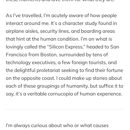
As I’ve travelled, I’m acutely aware of how people
interact around me. It’s a character study found in
airplane aisles, security lines, and boarding areas
that hint at the human condition. I’m on what is
lovingly called the “Silicon Express,” headed to San
Francisco from Boston, surrounded by tens of
technology executives, a few foreign tourists, and
the delightful proletariat seeking to find their fortune
on the opposite coast. I could make up stories about
each of these groupings of humanity, but suffice it to
say, it’s a veritable cornucopia of human experience.
I’m always curious about who or what causes