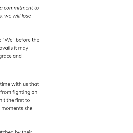
ut a commitment to
, we will lose
he “We” before the
ravails it may
 grace and
time with us that
 from fighting on
’t the first to
the moments she
tched by their