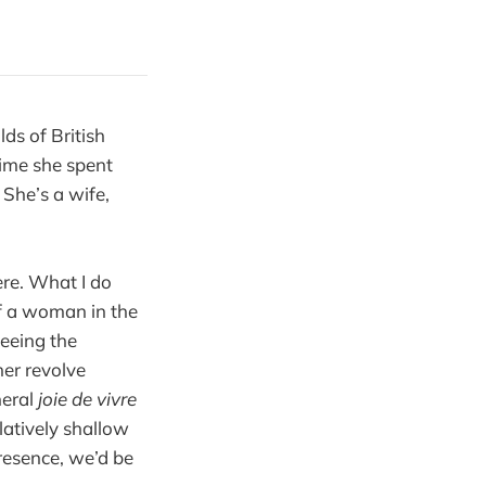
lds of British
ime she spent
. She’s a wife,
here. What I do
of a woman in the
seeing the
her revolve
neral
joie de vivre
latively shallow
resence, we’d be