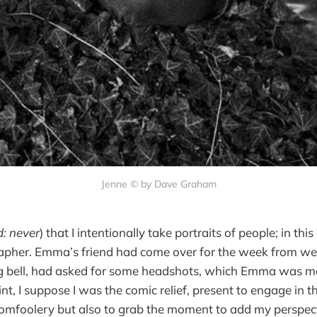
Jenne © by Dave Graham
d: never
) that I intentionally take portraits of people; in this
rapher. Emma’s friend had come over for the week from w
ing bell, had asked for some headshots, which Emma was m
int, I suppose I was the comic relief, present to engage in t
tomfoolery but also to grab the moment to add my perspect