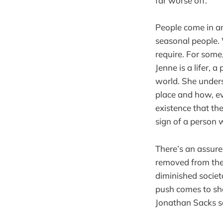
far worse off.
People come in an
seasonal people.
require. For some,
Jenne is a lifer, 
world. She unders
place and how, ev
existence that the
sign of a person 
There’s an assured
removed from the 
diminished societ
push comes to sho
Jonathan Sacks so