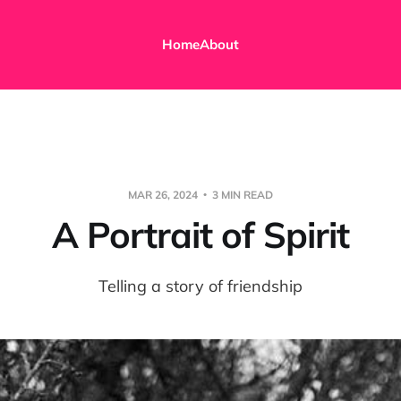
Home
About
MAR 26, 2024
3 MIN READ
A Portrait of Spirit
Telling a story of friendship