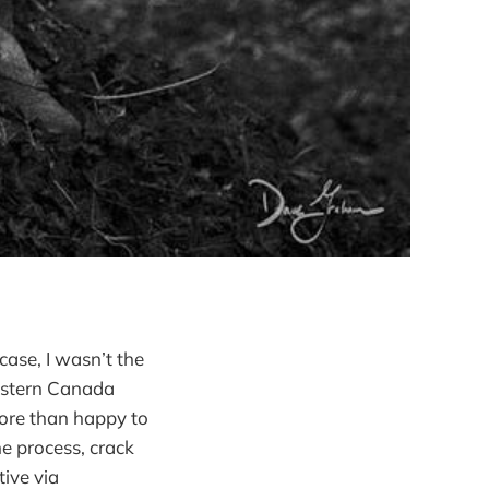
 case, I wasn’t the
estern Canada
ore than happy to
he process, crack
ive via