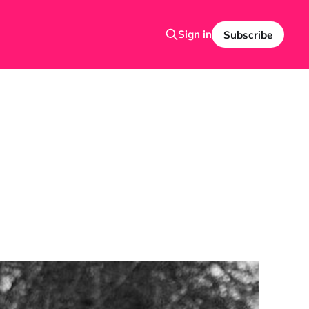
Sign in
Subscribe