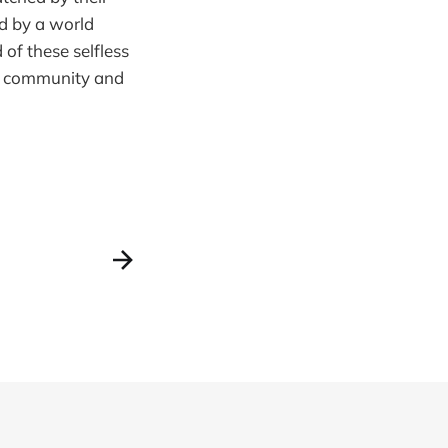
d by a world
 of these selfless
of community and