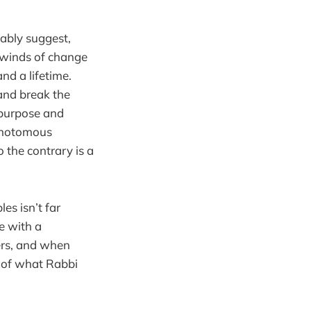
nably suggest,
 winds of change
nd a lifetime.
 and break the
 purpose and
ichotomous
o the contrary is a
es isn’t far
e with a
hers, and when
t of what Rabbi