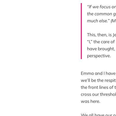
“If we focus on
the common goo
much else.” (M
This, then, is
“I,” the care of
have brought, i
perspective.
Emma and I have 
we’ll be the resp
the front lines of 
cross our thresho
was here.
We all have our o