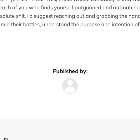
 each of you who finds yourself outgunned and outmatche
solute shit, I’d suggest reaching out and grabbing the hand
mid their battles, understand the purpose and intention 
Published by: