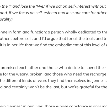
 the ‘I’ and lose the ‘We,’ if we act on self-interest witho
d, if we focus on self-esteem and lose our care for others
orality)
 Jenne in form and function: a person wholly dedicated to t
 others before self, and I’d argue that for all the trials and t
t is in her life that we find the embodiment of this level of
promised each other and those who decide to spend their 
ite for the weary, broken, and those who need the recharge
the different kinds of wars they find themselves in. Jenne isn
ld and certainly won’t be the last, but we’re grateful for 
wn “Jennes” in our lives, those whose constancy is only ma