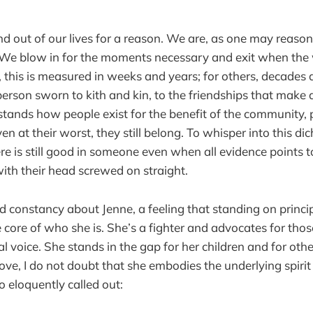
d out of our lives for a reason. We are, as one may reaso
 We blow in for the moments necessary and exit when the
 this is measured in weeks and years; for others, decades a
a person sworn to kith and kin, to the friendships that make
tands how people exist for the benefit of the community,
en at their worst, they still belong. To whisper into this d
re is still good in someone even when all evidence points t
with their head screwed on straight.
 constancy about Jenne, a feeling that standing on principl
core of who she is. She’s a fighter and advocates for thos
al voice. She stands in the gap for her children and for ot
ve, I do not doubt that she embodies the underlying spiri
 eloquently called out: