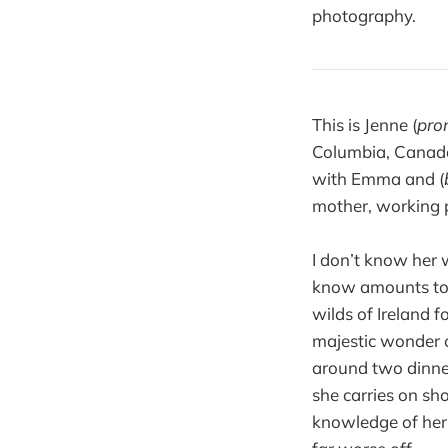
photography.
This is Jenne (
pro
Columbia, Canada.
with Emma and (
mother, working 
I don’t know her w
know amounts to a
wilds of Ireland f
majestic wonder of
around two dinner
she carries on sh
knowledge of her,