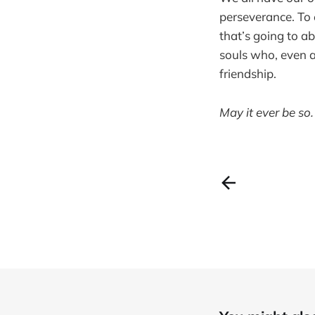
perseverance. To
that’s going to ab
souls who, even a
friendship.
May it ever be so.