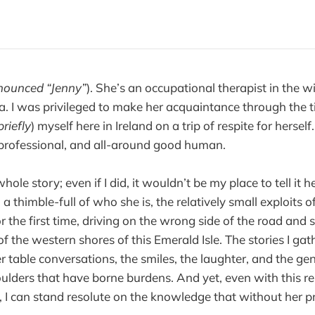
nounced “Jenny”
). She’s an occupational therapist in the wi
 I was privileged to make her acquaintance through the t
briefly
) myself here in Ireland on a trip of respite for herself
professional, and all-around good human.
hole story; even if I did, it wouldn’t be my place to tell it 
 thimble-full of who she is, the relatively small exploits 
or the first time, driving on the wrong side of the road and 
 the western shores of this Emerald Isle. The stories I gat
 table conversations, the smiles, the laughter, and the ge
oulders that have borne burdens. And yet, even with this re
 I can stand resolute on the knowledge that without her p