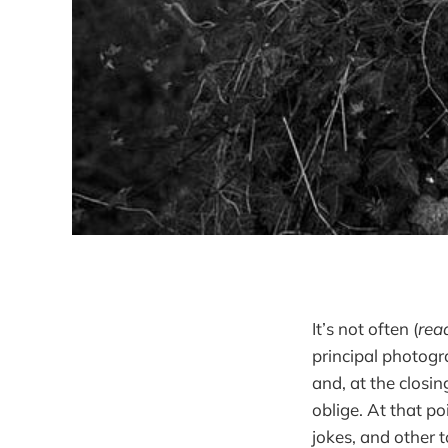
It’s not often (
rea
principal photog
and, at the clos
oblige. At that po
jokes, and other 