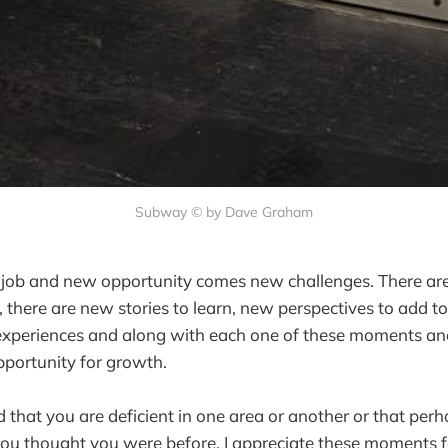
Subway © by Dave Graham
 job and new opportunity comes new challenges. There a
there are new stories to learn, new perspectives to add to
 experiences and along with each one of these moments an
opportunity for growth.
d that you are deficient in one area or another or that per
 you thought you were before. I appreciate these moments f