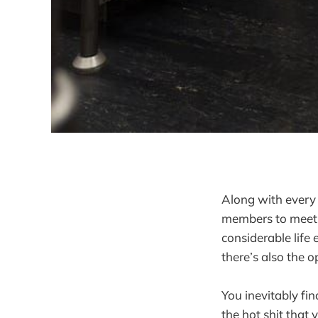
Along with every
members to meet, 
considerable life
there’s also the 
You inevitably fin
the hot shit that