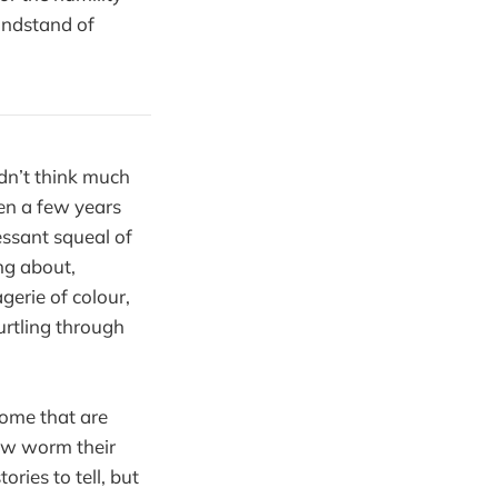
andstand of
dn’t think much
een a few years
essant squeal of
ing about,
gerie of colour,
urtling through
some that are
how worm their
ories to tell, but