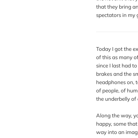
that they bring a
spectators in my 
Today I got the e
of this as many of
since I last had 
brakes and the sme
headphones on, ta
of people, of huma
the underbelly of a
Along the way, yo
happy, some that 
way into an imagin