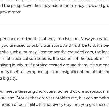
nd the perspective that they add to an already crowded gr
grey matter.
xperience of riding the subway into Boston. Now you woul
 you are used to public transport. And truth be told, it’s b
to take such a journey. I remember the crowded cars, the inc
ll of electrical substations, the sounds of the people mill
lking loudly as if nothing existed around them. It’s a mena
nity itself, all wrapped up in an insignificant metal tube h
 big city.
u meet interesting characters. Some that are suspicious, 
are sad. Stories that are yet untold to me, but can some
ation of possibility. It’s not every day that you get these st