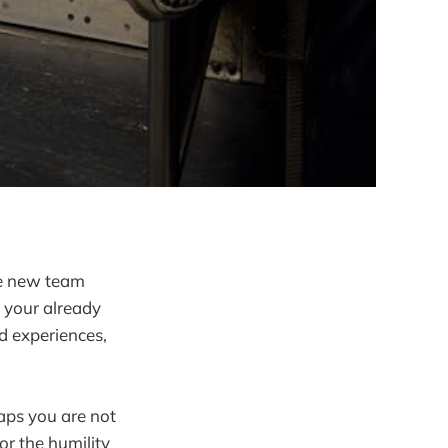
re new team
 your already
d experiences,
haps you are not
or the humility