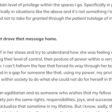
tain level of privilege within the spaces I go. Specifically in 
fically in situations like the above and it’s not something I 
ed not to take for granted through the patient tutelage of 
t drove that message home.
lf in her shoes and try to understand how she was feeling 
 their level of control, their posture of power within a ve
. I can’t fathom the fear that forced its way through her b
and in a gap for someone like that, using my power, my priv
y within society to do what she could not do for herself in
 an egalitarian and as someone who wishes that my fello
ety join the same rights, responsibilities, joys, and successes
actualize that sometime in my lifetime. But I know, sadly, 