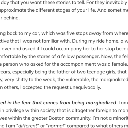
y day that you want these stories to tell. For they inevitabl
approximate the different stages of your life. And someti
ar behind.
ding back to my car, which was five stops away from where
tive that I was not familiar with. During my ride home, a 
 over and asked if I could accompany her to her stop bec
ortable by the stares of a fellow passenger. Now, the fe
e person who asked for the accompaniment was a female.
years, especially being the father of two teenage girls, tha
, very shitty to the weak, the vulnerable, the marginalize
an others, I accepted the request unequivocally.
ced in the fear that comes from being marginalized
. I am
in privilege within society that is altogether foreign to ma
es within the greater Boston community. I’m not a minorit
nd I am “
different
” or “
normal
” compared to what others m