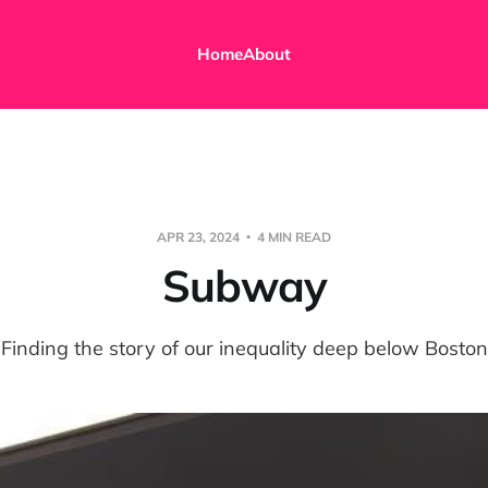
Home
About
APR 23, 2024
4 MIN READ
Subway
Finding the story of our inequality deep below Boston