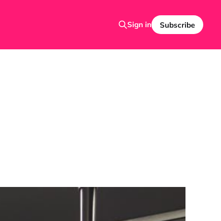
Sign in
Subscribe