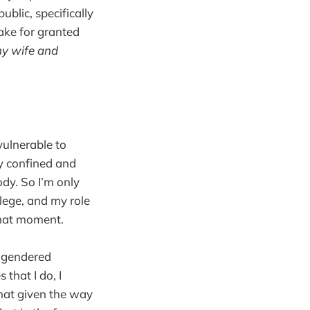
public, specifically
take for granted
my wife and
vulnerable to
ry confined and
ody. So I’m only
ilege, and my role
 that moment.
w gendered
 that I do, I
that given the way