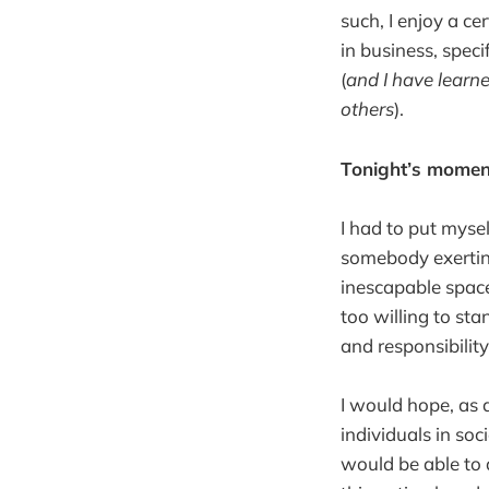
such, I enjoy a cer
in business, speci
(
and I have learn
others
).
Tonight’s momen
I had to put myse
somebody exerting
inescapable space
too willing to st
and responsibilit
I would hope, as
individuals in soci
would be able to 