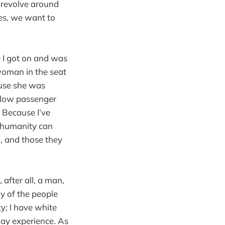
y revolve around
mes, we want to
 I got on and was
woman in the seat
ause she was
llow passenger
 Because I’ve
t humanity can
d, and those they
, after all, a man,
ny of the people
y; I have white
ay experience. As