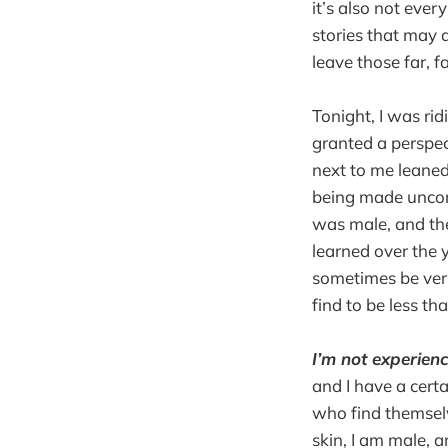
it’s also not ever
stories that may 
leave those far, f
Tonight, I was ri
granted a perspec
next to me leaned
being made uncomf
was male, and th
learned over the 
sometimes be very
find to be less th
I’m not experien
and I have a certa
who find themselv
skin, I am male, a