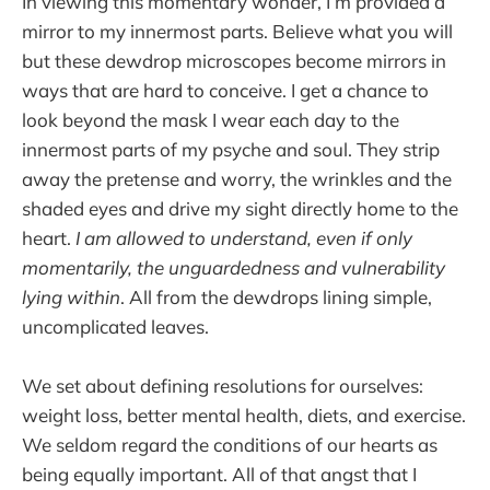
In viewing this momentary wonder, I’m provided a
mirror to my innermost parts. Believe what you will
but these dewdrop microscopes become mirrors in
ways that are hard to conceive. I get a chance to
look beyond the mask I wear each day to the
innermost parts of my psyche and soul. They strip
away the pretense and worry, the wrinkles and the
shaded eyes and drive my sight directly home to the
heart.
I am allowed to understand, even if only
momentarily, the unguardedness and vulnerability
lying within
. All from the dewdrops lining simple,
uncomplicated leaves.
We set about defining resolutions for ourselves:
weight loss, better mental health, diets, and exercise.
We seldom regard the conditions of our hearts as
being equally important. All of that angst that I