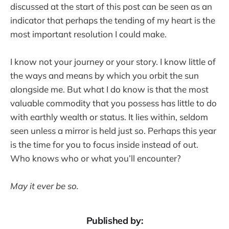
discussed at the start of this post can be seen as an
indicator that perhaps the tending of my heart is the
most important resolution I could make.
I know not your journey or your story. I know little of
the ways and means by which you orbit the sun
alongside me. But what I do know is that the most
valuable commodity that you possess has little to do
with earthly wealth or status. It lies within, seldom
seen unless a mirror is held just so. Perhaps this year
is the time for you to focus inside instead of out.
Who knows who or what you’ll encounter?
May it ever be so.
Published by: