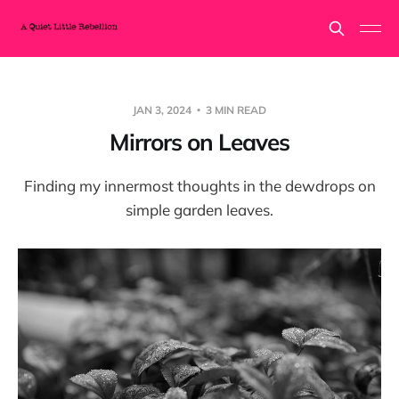
JAN 3, 2024
3 MIN READ
Mirrors on Leaves
Finding my innermost thoughts in the dewdrops on
simple garden leaves.