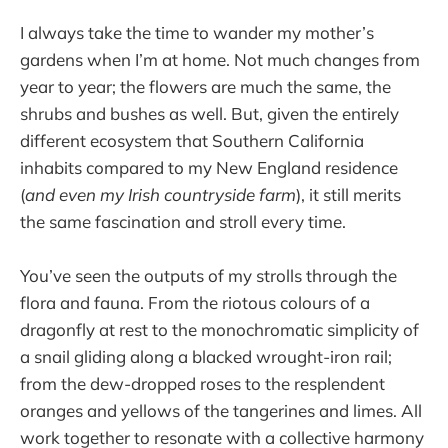
I always take the time to wander my mother’s
gardens when I’m at home. Not much changes from
year to year; the flowers are much the same, the
shrubs and bushes as well. But, given the entirely
different ecosystem that Southern California
inhabits compared to my New England residence
(
and even my Irish countryside farm
), it still merits
the same fascination and stroll every time.
You’ve seen the outputs of my strolls through the
flora and fauna. From the riotous colours of a
dragonfly at rest to the monochromatic simplicity of
a snail gliding along a blacked wrought-iron rail;
from the dew-dropped roses to the resplendent
oranges and yellows of the tangerines and limes. All
work together to resonate with a collective harmony