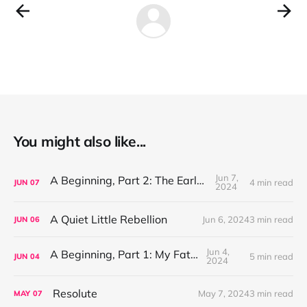
You might also like...
Jun 7,
A Beginning, Part 2: The Early Years
4 min read
JUN
07
2024
A Quiet Little Rebellion
Jun 6, 2024
3 min read
JUN
06
Jun 4,
A Beginning, Part 1: My Father
5 min read
JUN
04
2024
Resolute
May 7, 2024
3 min read
MAY
07