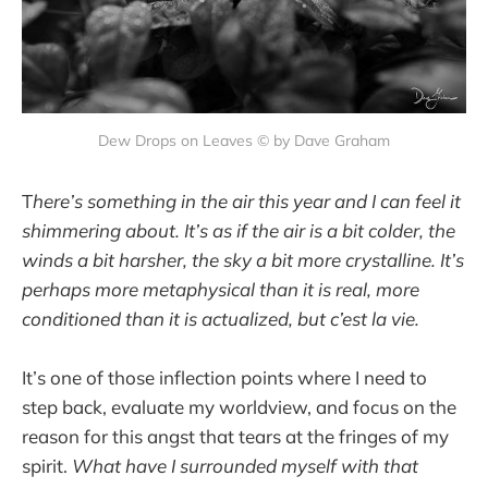
Dew Drops on Leaves © by Dave Graham
T
here’s something in the air this year and I can feel it
shimmering about. It’s as if the air is a bit colder, the
winds a bit harsher, the sky a bit more crystalline. It’s
perhaps more metaphysical than it is real, more
conditioned than it is actualized, but c’est la vie.
It’s one of those inflection points where I need to
step back, evaluate my worldview, and focus on the
reason for this angst that tears at the fringes of my
spirit.
What have I surrounded myself with that