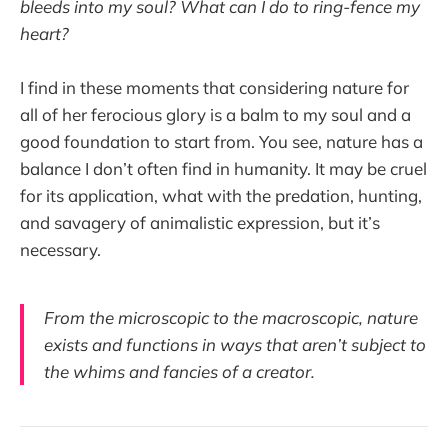
bleeds into my soul? What can I do to ring-fence my
heart?
I find in these moments that considering nature for
all of her ferocious glory is a balm to my soul and a
good foundation to start from. You see, nature has a
balance I don’t often find in humanity. It may be cruel
for its application, what with the predation, hunting,
and savagery of animalistic expression, but it’s
necessary.
From the microscopic to the macroscopic, nature
exists and functions in ways that aren’t subject to
the whims and fancies of a creator.