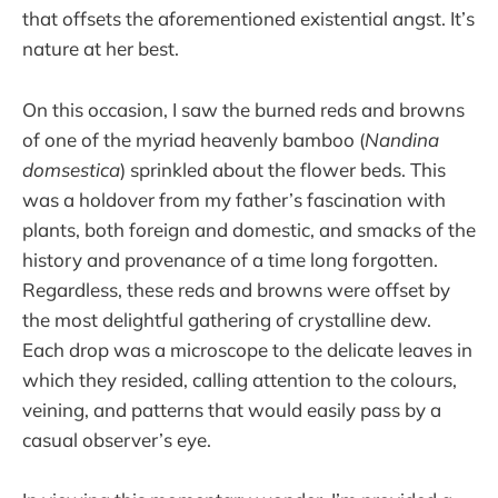
that offsets the aforementioned existential angst. It’s
nature at her best.
On this occasion, I saw the burned reds and browns
of one of the myriad heavenly bamboo (
Nandina
domsestica
) sprinkled about the flower beds. This
was a holdover from my father’s fascination with
plants, both foreign and domestic, and smacks of the
history and provenance of a time long forgotten.
Regardless, these reds and browns were offset by
the most delightful gathering of crystalline dew.
Each drop was a microscope to the delicate leaves in
which they resided, calling attention to the colours,
veining, and patterns that would easily pass by a
casual observer’s eye.