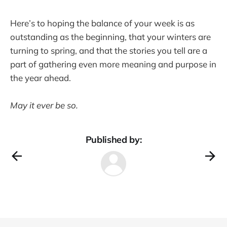
Here’s to hoping the balance of your week is as
outstanding as the beginning, that your winters are
turning to spring, and that the stories you tell are a
part of gathering even more meaning and purpose in
the year ahead.
May it ever be so.
Published by: