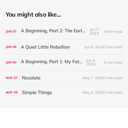
You might also like...
Jun 7,
A Beginning, Part 2: The Early Years
4 min read
JUN
07
2024
A Quiet Little Rebellion
Jun 6, 2024
3 min read
JUN
06
Jun 4,
A Beginning, Part 1: My Father
5 min read
JUN
04
2024
Resolute
May 7, 2024
3 min read
MAY
07
Simple Things
May 6, 2024
1 min read
MAY
06