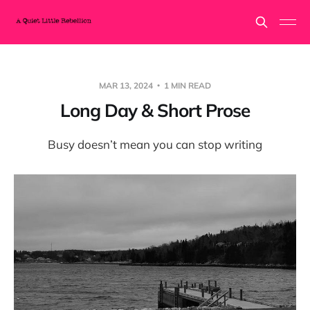
MAR 13, 2024
1 MIN READ
Long Day & Short Prose
Busy doesn’t mean you can stop writing