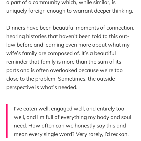
a part of a community which, while similar, is
uniquely foreign enough to warrant deeper thinking.
Dinners have been beautiful moments of connection,
hearing histories that haven’t been told to this out-
law before and learning even more about what my
wife’s family are composed of. It’s a beautiful
reminder that family is more than the sum of its
parts and is often overlooked because we’re too
close to the problem. Sometimes, the outside
perspective is what’s needed.
I’ve eaten well, engaged well, and entirely too
well, and I’m full of everything my body and soul
need. How often can we honestly say this and
mean every single word? Very rarely, I’d reckon.