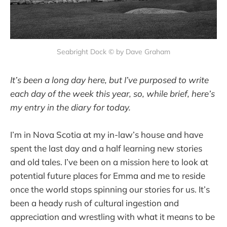
Seabright Dock © by Dave Graham
It’s been a long day here, but I’ve purposed to write
each day of the week this year, so, while brief, here’s
my entry in the diary for today.
I’m in Nova Scotia at my in-law’s house and have
spent the last day and a half learning new stories
and old tales. I’ve been on a mission here to look at
potential future places for Emma and me to reside
once the world stops spinning our stories for us. It’s
been a heady rush of cultural ingestion and
appreciation and wrestling with what it means to be