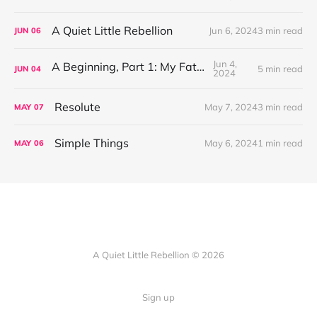
A Quiet Little Rebellion
Jun 6, 2024
3 min read
JUN
06
Jun 4,
A Beginning, Part 1: My Father
5 min read
JUN
04
2024
Resolute
May 7, 2024
3 min read
MAY
07
Simple Things
May 6, 2024
1 min read
MAY
06
A Quiet Little Rebellion © 2026
Sign up