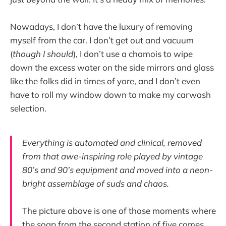
Nowadays, I don’t have the luxury of removing
myself from the car. I don’t get out and vacuum
(
though I should
), I don’t use a chamois to wipe
down the excess water on the side mirrors and glass
like the folks did in times of yore, and I don’t even
have to roll my window down to make my carwash
selection.
Everything is automated and clinical, removed
from that awe-inspiring role played by vintage
80’s and 90’s equipment and moved into a neon-
bright assemblage of suds and chaos.
The picture above is one of those moments where
the soap from the second station of five comes