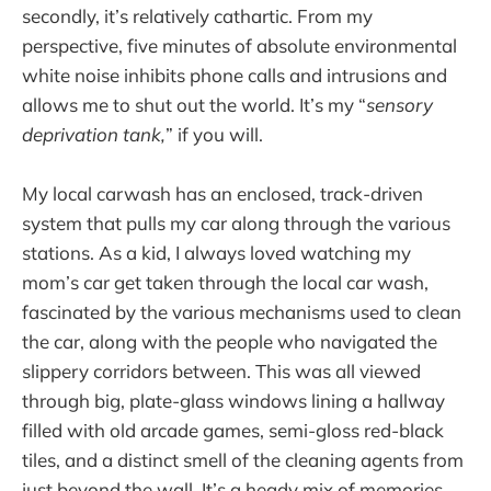
secondly, it’s relatively cathartic. From my
perspective, five minutes of absolute environmental
white noise inhibits phone calls and intrusions and
allows me to shut out the world. It’s my “
sensory
deprivation tank,
” if you will.
My local carwash has an enclosed, track-driven
system that pulls my car along through the various
stations. As a kid, I always loved watching my
mom’s car get taken through the local car wash,
fascinated by the various mechanisms used to clean
the car, along with the people who navigated the
slippery corridors between. This was all viewed
through big, plate-glass windows lining a hallway
filled with old arcade games, semi-gloss red-black
tiles, and a distinct smell of the cleaning agents from
just beyond the wall. It’s a heady mix of memories.