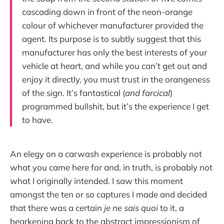
cascading down in front of the neon-orange
colour of whichever manufacturer provided the
agent. Its purpose is to subtly suggest that this
manufacturer has only the best interests of your
vehicle at heart, and while you can’t get out and
enjoy it directly, you must trust in the orangeness
of the sign. It’s fantastical (
and farcical
)
programmed bullshit, but it’s the experience I get
to have.
An elegy on a carwash experience is probably not
what you came here for and, in truth, is probably not
what I originally intended. I saw this moment
amongst the ten or so captures I made and decided
that there was a certain
je ne sais quoi
to it, a
hearkening back to the abstract impressionism of