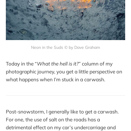
Neon in the Suds © by Dave Graham
Today in the “
What the hell is it?
” column of my
photographic journey, you get a little perspective on
what happens when I’m stuck in a carwash.
Post-snowstorm, I generally like to get a carwash.
For one, the use of salt on the roads has a
detrimental effect on my car’s undercarriage and