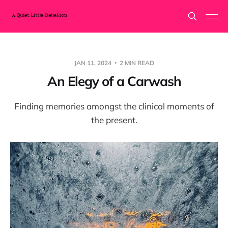
JAN 11, 2024
2 MIN READ
An Elegy of a Carwash
Finding memories amongst the clinical moments of
the present.