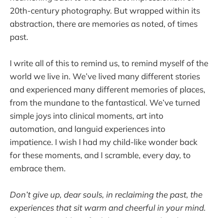
20th-century photography. But wrapped within its
abstraction, there are memories as noted, of times
past.
I write all of this to remind us, to remind myself of the
world we live in. We’ve lived many different stories
and experienced many different memories of places,
from the mundane to the fantastical. We’ve turned
simple joys into clinical moments, art into
automation, and languid experiences into
impatience. I wish I had my child-like wonder back
for these moments, and I scramble, every day, to
embrace them.
Don’t give up, dear souls, in reclaiming the past, the
experiences that sit warm and cheerful in your mind.