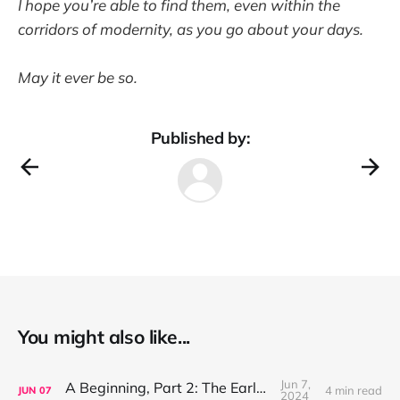
I hope you’re able to find them, even within the
corridors of modernity, as you go about your days.
May it ever be so.
Published by:
You might also like...
Jun 7,
A Beginning, Part 2: The Early Years
4 min read
JUN
07
2024