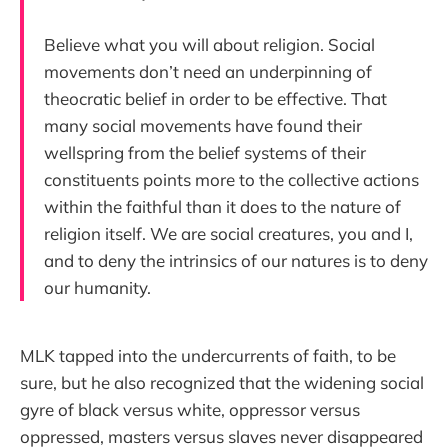
Believe what you will about religion. Social
movements don’t need an underpinning of
theocratic belief in order to be effective. That
many social movements have found their
wellspring from the belief systems of their
constituents points more to the collective actions
within the faithful than it does to the nature of
religion itself. We are social creatures, you and I,
and to deny the intrinsics of our natures is to deny
our humanity.
MLK tapped into the undercurrents of faith, to be
sure, but he also recognized that the widening social
gyre of black versus white, oppressor versus
oppressed, masters versus slaves never disappeared