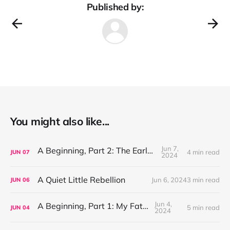
Published by:
You might also like...
Jun 7,
A Beginning, Part 2: The Early Years
4 min read
JUN
07
2024
A Quiet Little Rebellion
Jun 6, 2024
3 min read
JUN
06
Jun 4,
A Beginning, Part 1: My Father
5 min read
JUN
04
2024