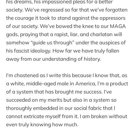
his dreams, his impassioned pleas for a better
society. We’ve regressed so far that we’ve forgotten
the courage it took to stand against the oppressors
of our society. We’ve bowed the knee to our MAGA
gods, praying that a rapist, liar, and charlatan will
somehow “guide us through” under the auspices of
his fascist ideology. How far we have truly fallen
away from our understanding of history.
I’m chastened as I write this because I know that, as
a white, middle-aged male in America, I’m a product
of a system that has brought me success. I’ve
succeeded on my merits but also in a system so
thoroughly embedded in our social fabric that I
cannot extricate myself from it. I am broken without
even truly knowing how much.