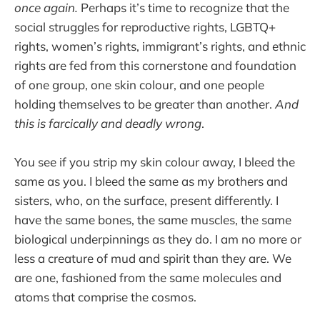
once again.
Perhaps it’s time to recognize that the
social struggles for reproductive rights, LGBTQ+
rights, women’s rights, immigrant’s rights, and ethnic
rights are fed from this cornerstone and foundation
of one group, one skin colour, and one people
holding themselves to be greater than another.
And
this is farcically and deadly wrong
.
You see if you strip my skin colour away, I bleed the
same as you. I bleed the same as my brothers and
sisters, who, on the surface, present differently. I
have the same bones, the same muscles, the same
biological underpinnings as they do. I am no more or
less a creature of mud and spirit than they are. We
are one, fashioned from the same molecules and
atoms that comprise the cosmos.