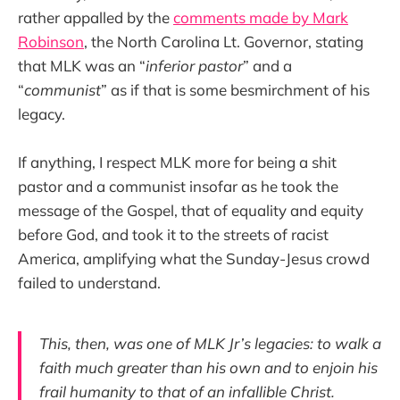
rather appalled by the
comments made by Mark
Robinson
, the North Carolina Lt. Governor, stating
that MLK was an “
inferior pastor
” and a
“
communist
” as if that is some besmirchment of his
legacy.
If anything, I respect MLK more for being a shit
pastor and a communist insofar as he took the
message of the Gospel, that of equality and equity
before God, and took it to the streets of racist
America, amplifying what the Sunday-Jesus crowd
failed to understand.
This, then, was one of MLK Jr’s legacies: to walk a
faith much greater than his own and to enjoin his
frail humanity to that of an infallible Christ.