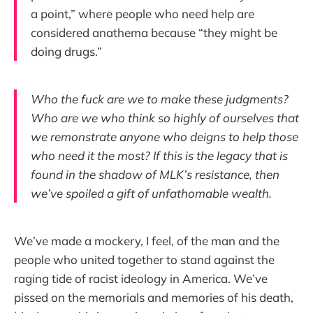
a point,” where people who need help are
considered anathema because “they might be
doing drugs.”
Who the fuck are we to make these judgments?
Who are we who think so highly of ourselves that
we remonstrate anyone who deigns to help those
who need it the most? If this is the legacy that is
found in the shadow of MLK’s resistance, then
we’ve spoiled a gift of unfathomable wealth.
We’ve made a mockery, I feel, of the man and the
people who united together to stand against the
raging tide of racist ideology in America. We’ve
pissed on the memorials and memories of his death,