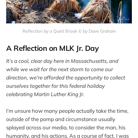
Reflection by a Quiet Brook © by Dave Graham
A Reflection on MLK Jr. Day
It’s a cool, clear day here in Massachusetts, and
while we wait for the next storm to come our
direction, we’re afforded the opportunity to collect
ourselves together for this federal holiday
celebrating Martin Luther King Jr.
I’m unsure how many people actually take the time,
outside of the pomp and circumstance usually
splayed across our media, to consider the man, his
humanity, and his actions. As a course of fact, I was