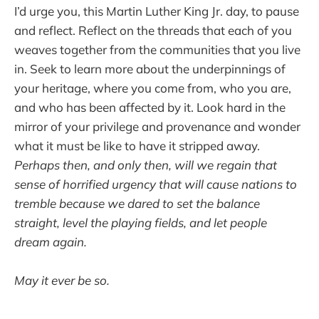
I’d urge you, this Martin Luther King Jr. day, to pause
and reflect. Reflect on the threads that each of you
weaves together from the communities that you live
in. Seek to learn more about the underpinnings of
your heritage, where you come from, who you are,
and who has been affected by it. Look hard in the
mirror of your privilege and provenance and wonder
what it must be like to have it stripped away.
Perhaps then, and only then, will we regain that
sense of horrified urgency that will cause nations to
tremble because we dared to set the balance
straight, level the playing fields, and let people
dream again.
May it ever be so.