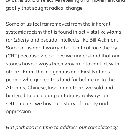
gadfly that sought radical change.
Some of us feel far removed from the inherent
systemic racism that is found in activists like
Moms
for Liberty
and pseudo-intellects like Bill Ackman.
Some of us don’t worry about critical race theory
(CRT) because we believe we understand that our
stories have always been woven into conflict with
others. From the indigenous and First Nations
people who graced this land far before us to the
Africans, Chinese, Irish, and others we sold and
bartered to build our plantations, railways, and
settlements, we have a history of cruelty and
oppression.
But perhaps it’s time to address our complacency