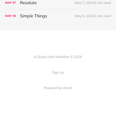
Resolute
May 7, 2024
3 min read
MAY
07
Simple Things
May 6, 2024
1 min read
MAY
06
A Quiet Little Rebellion © 2026
Sign up
Powered by Ghost