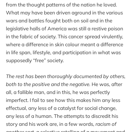
from the thought patterns of the nation he loved.
What may have been driven aground in the various
wars and battles fought both on soil and in the
legislative halls of America was still a restive poison
in the fabric of society. This cancer spread virulently,
where a difference in skin colour meant a difference
in life span, lifestyle, and participation in what was
supposedly “free” society.
The rest has been thoroughly documented by others,
both to the positive and the negative.
He was, after
all, a fallible man, and in this, he was perfectly
imperfect. I fail to see how this makes him any less
effectual, any less of a catalyst for social change,
any less of a human. The attempts to discredit his
story and his work are, in a few words,
racism of
another sort
, a selective retelling of a movement and