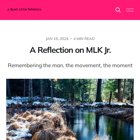
JAN 15, 2024
4 MIN READ
A Reflection on MLK Jr.
Remembering the man, the movement, the moment