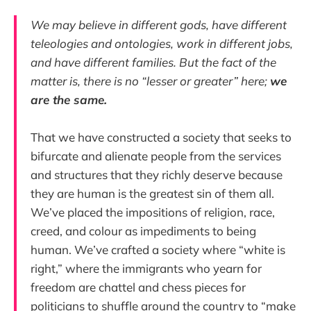
We may believe in different gods, have different
teleologies and ontologies, work in different jobs,
and have different families. But the fact of the
matter is, there is no “lesser or greater” here;
we
are the same.
That we have constructed a society that seeks to
bifurcate and alienate people from the services
and structures that they richly deserve because
they are human is the greatest sin of them all.
We’ve placed the impositions of religion, race,
creed, and colour as impediments to being
human. We’ve crafted a society where “white is
right,” where the immigrants who yearn for
freedom are chattel and chess pieces for
politicians to shuffle around the country to “make